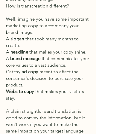
How is transcreation different?
Well, imagine you have some important
marketing copy to accompany your
brand image.
A
slogan
that took many months to
create.
A
headline
that makes your copy shine.
A
brand message
that communicates your
core values to a vast audience.
Catchy
ad copy
meant to affect the
consumer's decision to purchase your
product.
Website copy
that makes your visitors
stay.
A plain straightforward translation is
good to convey the information, but it
won't work if you want to make the
same impact on your target language