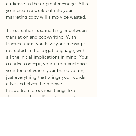
audience as the original message. All of
your creative work put into your
marketing copy will simply be wasted.
Transcreation is something in between
translation and copywriting. With
transcreation, you have your message
recreated in the target language, with
all the initial implications in mind. Your
creative concept, your target audience,
your tone of voice, your brand values,
just everything that brings your words
alive and gives them power.
In addition to obvious things like
slogans and headlines, transcreation is
also good for important newsletters,
creative blog posts and literally
anything that requires adaptation rather
than a direct translation.