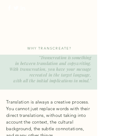
ProTranscreation
Where language comes alive
WHY TRANSCREATE?
"Transcreation is something
in between translation and copywriting.
With transcreation, you have
your message
recreated
in the target language,
with all the initial implications in mind.
"
Translation is always a creative process.
You cannot just replace words with their
direct translations, without taking into
account the context, the cultural
background, the subtle connotations,
and many other things.